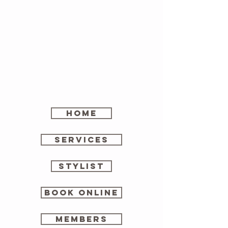
home
SERVICES
stylist
Book online
members