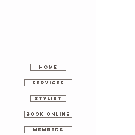
home
SERVICES
stylist
Book online
members