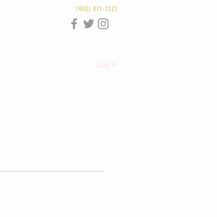
(402) 871-1221
Log In