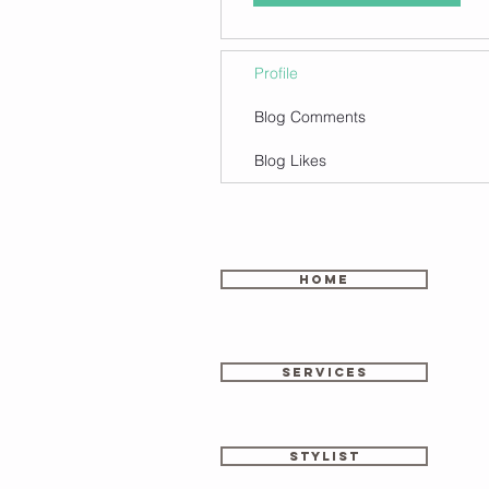
Profile
Blog Comments
Blog Likes
home
SERVICES
stylist