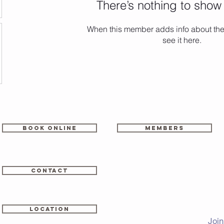
There’s nothing to show
When this member adds info about the
see it here.
Book online
members
CONTACT
LOCATION
Join