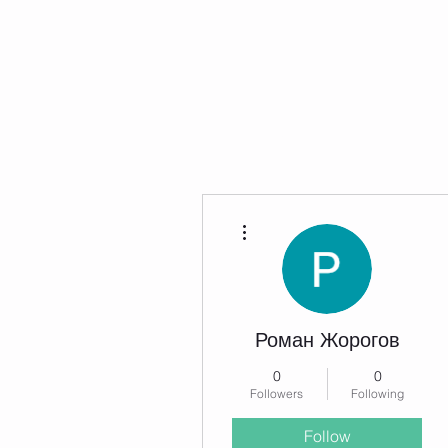
Home
Now Hiring
Services
More actions
Роман Жорогов
0
0
Followers
Following
Follow