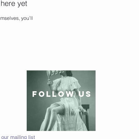
 here yet
mselves, you’ll
follow US
 our mailing list