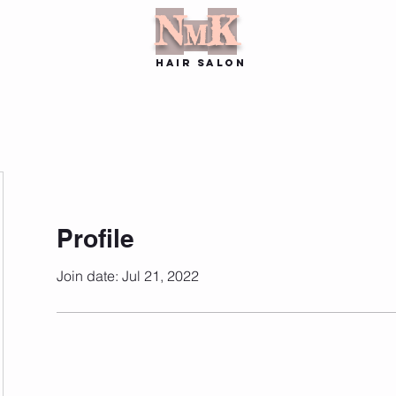
N
K
M
hair SALON
Stylists
Book Online
Contact
Location
More
Profile
Join date: Jul 21, 2022