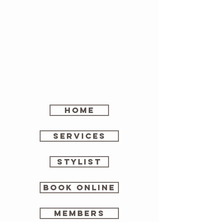
home
SERVICES
stylist
Book online
members